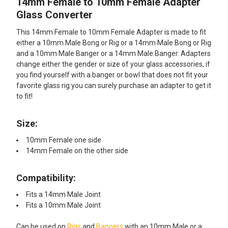
14mm Female to 10mm Female Adapter
SELECT
ALL
Glass Converter
This 14mm Female to 10mm Female Adapter is made to fit
ADD
SELECTED
either a 10mm Male Bong or Rig or a 14mm Male Bong or Rig
TO CART
and a 10mm Male Banger or a 14mm Male Banger. Adapters
change either the gender or size of your glass accessories, if
you find yourself with a banger or bowl that does not fit your
favorite glass rig you can surely purchase an adapter to get it
to fit!
Size:
10mm Female one side
14mm Female on the other side
Compatibility:
Fits a 14mm Male Joint
Fits a 10mm Male Joint
Can be used on
Rigs
and
Bangers
with an 10mm Male or a