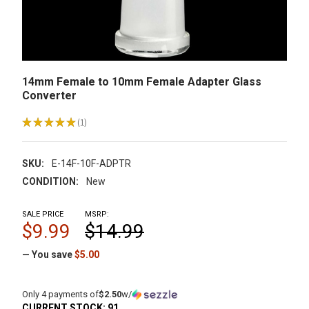
14mm Female to 10mm Female Adapter Glass
Converter
★
★
★
★
★
1
1
SKU:
E-14F-10F-ADPTR
CONDITION:
New
SALE PRICE
MSRP:
$9.99
$14.99
— You save
$5.00
Only 4 payments of
$2.50
w/
CURRENT STOCK:
91