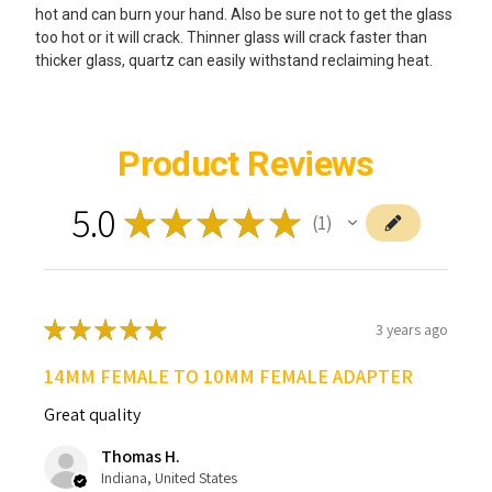
hot and can burn your hand. Also be sure not to get the glass
too hot or it will crack. Thinner glass will crack faster than
thicker glass, quartz can easily withstand reclaiming heat.
Product Reviews
5.0
★
★
★
★
★
1
1
★
★
★
★
★
3 years ago
14MM FEMALE TO 10MM FEMALE ADAPTER
Great quality
Thomas H.
Indiana, United States