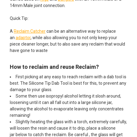
14mm Male joint connection.
Quick Tip:
A
Reclaim Catcher
can be an alternative way to replace
an
adaptor
, while also allowing you to not only keep your
piece cleaner longer, but to also save any reclaim that would
have gone to waste
How to reclaim and reuse Reclaim?
First picking at any easy to reach reclaim with a dab tool is
best. The Silicone Tip Dab Tool is best for this, to prevent any
damage to your glass.
Some then use isopropyl alcohol letting it slosh around,
loosening until it can all fall out into a large silicone jar,
allowing the alcohol to evaporate leaving only concentrates
remaining!
Slightly heating the glass with a torch, extremely carefully,
will loosen the resin and cause it to drip, place a silicone
jar below to catch the reclaim. Be careful , the glass will get