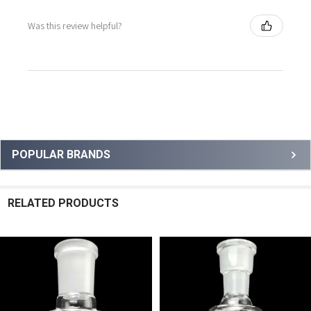
Was this review helpful?
Sidebar
POPULAR BRANDS
RELATED PRODUCTS
Related
Products