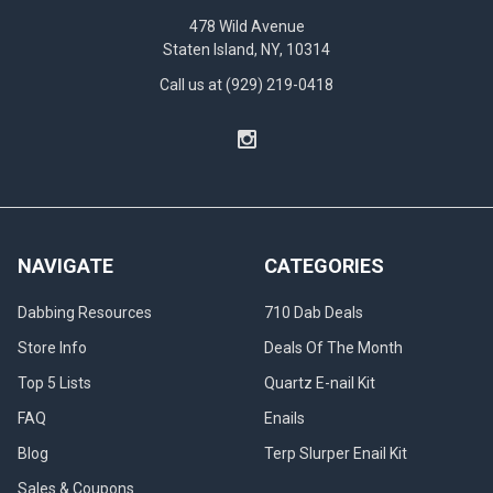
478 Wild Avenue
Staten Island, NY, 10314
Call us at (929) 219-0418
NAVIGATE
CATEGORIES
Dabbing Resources
710 Dab Deals
Store Info
Deals Of The Month
Top 5 Lists
Quartz E-nail Kit
FAQ
Enails
Blog
Terp Slurper Enail Kit
Sales & Coupons