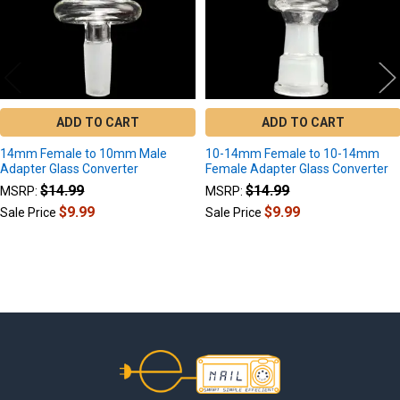
ADD TO CART
ADD TO CART
14mm Female to 10mm Male
10-14mm Female to 10-14mm
Adapter Glass Converter
Female Adapter Glass Converter
$14.99
$14.99
MSRP:
MSRP:
$9.99
$9.99
Sale Price
Sale Price
Footer