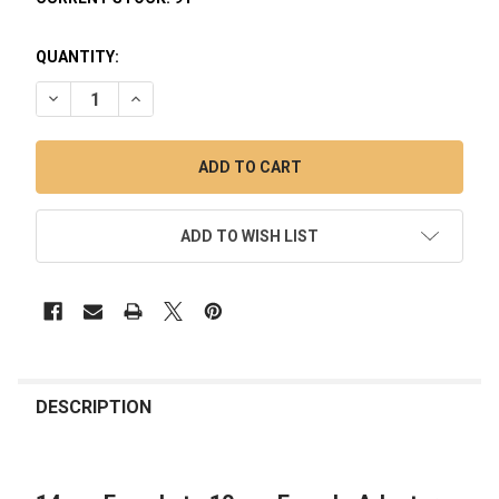
QUANTITY:
DECREASE QUANTITY OF 14MM FEMALE TO 10MM FEMALE 
INCREASE QUANTITY OF 14MM FEMALE TO 10MM
ADD TO WISH LIST
FREQUENTLY
BOUGHT
DESCRIPTION
TOGETHER: