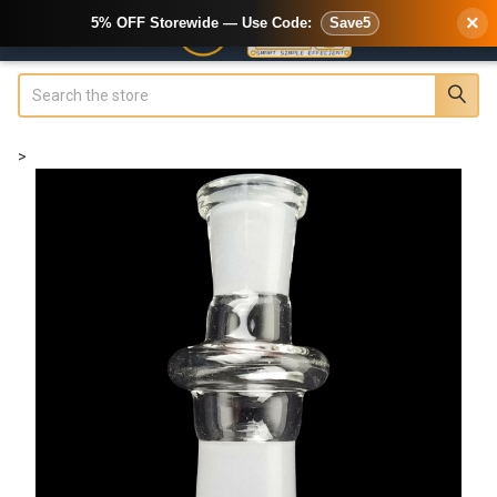
×
5% OFF Storewide — Use Code:
Save5
Search
>