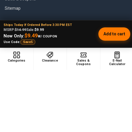
Sitemap
Ships Today If Ordered Before 3:30 PM EST
MSRP:
$14.99
Sale:
$9.99
POPULAR BRANDS
Add to cart
$9.49
Now Only:
W/ COUPON
Use Code:
Save5
VapeBrat
Focus V
Lookah
High Five
Categories
Clearance
Sales &
E-Nail
YoCan
Huni Badger
Coupons
Calculator
Puffco
Pulsar
Galaxy Enails
View All
©
2026
E-Nail.com.